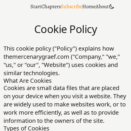
Start
Chapters
Subscribe
Home
About
Cookie Policy
This cookie policy ("Policy") explains how
themercenarygraef.com ("Company," "we,"
"us," or "our", "Website") uses cookies and
similar technologies.
What Are Cookies
Cookies are small data files that are placed
on your device when you visit a website. They
are widely used to make websites work, or to
work more efficiently, as well as to provide
information to the owners of the site.
Types of Cookies