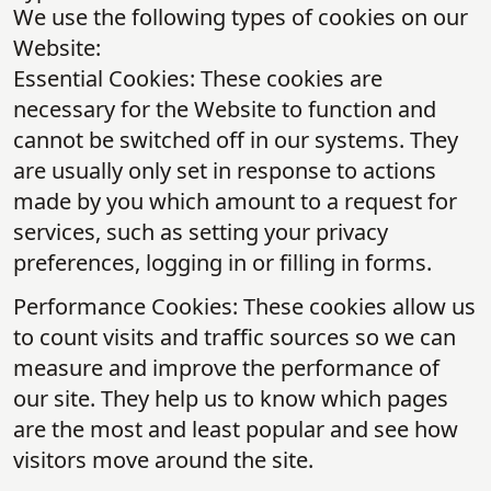
We use the following types of cookies on our
Website:
Essential Cookies: These cookies are
necessary for the Website to function and
cannot be switched off in our systems. They
are usually only set in response to actions
made by you which amount to a request for
services, such as setting your privacy
preferences, logging in or filling in forms.
Performance Cookies: These cookies allow us
to count visits and traffic sources so we can
measure and improve the performance of
our site. They help us to know which pages
are the most and least popular and see how
visitors move around the site.