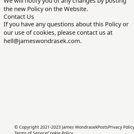
We will notify you of any changes by posting
the new Policy on the Website.
Contact Us
If you have any questions about this Policy or
our use of cookies, please contact us at
hell@jameswondrasek.com
.
© Copyright 2021-2023 James Wondrasek
Posts
Privacy Polic
Terms of Service
Cookie Policy