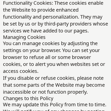
Functionality Cookies: These cookies enable
the Website to provide enhanced
functionality and personalization. They may
be set by us or by third-party providers whose
services we have added to our pages.
Managing Cookies
You can manage cookies by adjusting the
settings on your browser. You can set your
browser to refuse all or some browser
cookies, or to alert you when websites set or
access cookies.
If you disable or refuse cookies, please note
that some parts of the Website may become
inaccessible or not function properly.
Changes to this Policy
We may update this Policy from time to time.